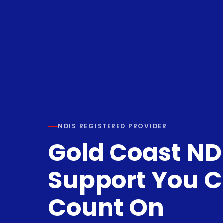
NDIS REGISTERED PROVIDER
Gold Coast ND
Support You 
Count On