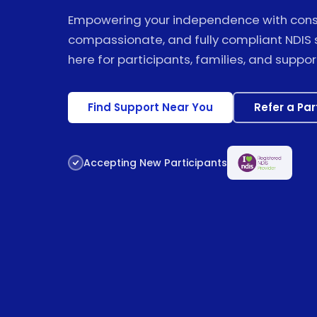
Empowering your independence with consi
compassionate, and fully compliant NDIS 
here for participants, families, and suppor
Find Support Near You
Refer a Par
Accepting New Participants