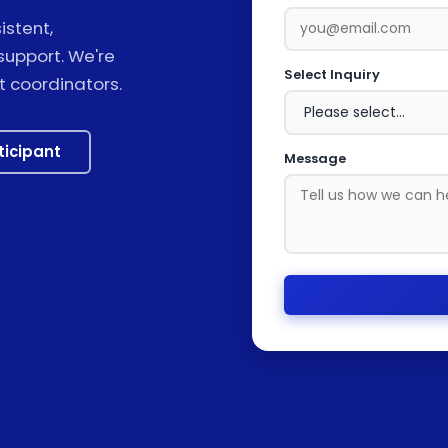
stent,
support. We're
Select Inquiry
t coordinators.
ticipant
Message