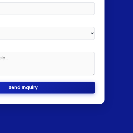
Send Inquiry