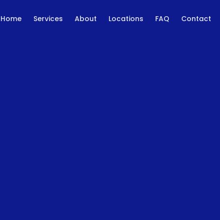
Home
Services
About
Locations
FAQ
Contact