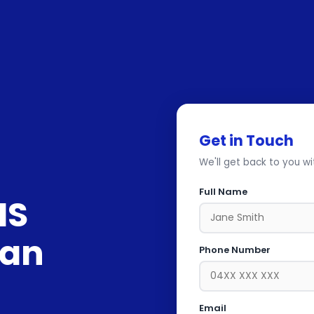
Get in Touch
We'll get back to you wi
Full Name
IS
Can
Phone Number
Email