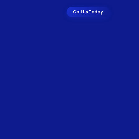
Call Us Today