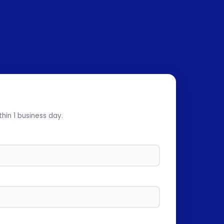
thin 1 business day.